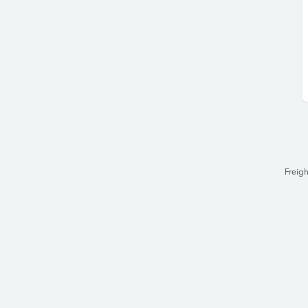
Freigh