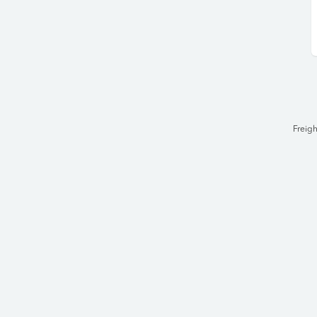
Freigh